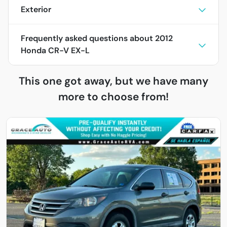
Exterior
Frequently asked questions about
2012
Honda CR-V EX-L
This one got away, but we have many
more to choose from!