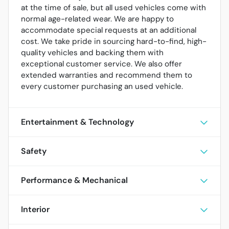
at the time of sale, but all used vehicles come with
normal age-related wear. We are happy to
accommodate special requests at an additional
cost. We take pride in sourcing hard-to-find, high-
quality vehicles and backing them with
exceptional customer service. We also offer
extended warranties and recommend them to
every customer purchasing an used vehicle.
Entertainment & Technology
Safety
Performance & Mechanical
Interior