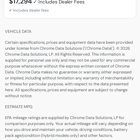
$17,294
VEHICLE DATA
Certain specifications, prices and equipment data have been provided
under license from Chrome Data Solutions (\’Chrome Data\’). © 2026
Chrome Data Solutions, LP. All Rights Reserved. This information is
supplied for personal use only and may not be used for any commercial
purpose whatsoever without the express written consent of Chrome
Data. Chrome Data makes no guarantee or warranty, either expressed
or implied, including without limitation any warranty of merchantability
or fitness for particular purpose, with respect to the data presented
here. All specifications, prices and equipment are subject to change
without notice.
ESTIMATE MPG
EPA mileage ratings are supplied by Chrome Data Solutions, LP for
comparison purposes only. Your actual mileage will vary, depending on
how you drive and maintain your vehicle, driving conditions, battery
pack age/condition (hybrid models only) and other factors.