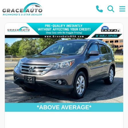
Powered by LESA