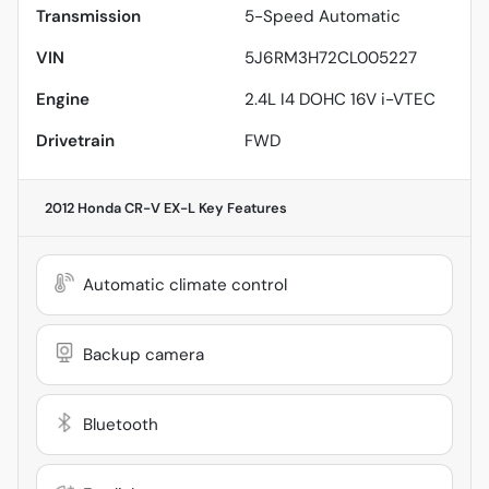
Transmission
5-Speed Automatic
VIN
5J6RM3H72CL005227
Engine
2.4L I4 DOHC 16V i-VTEC
Drivetrain
FWD
2012 Honda CR-V EX-L
Key Features
Automatic climate control
Backup camera
Bluetooth