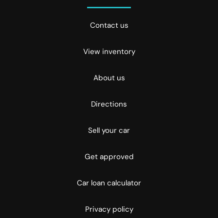
Contact us
View inventory
About us
Directions
Sell your car
Get approved
Car loan calculator
Privacy policy