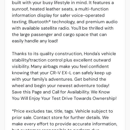
built with your busy lifestyle in mind. It features a
sunroof, heated leather seats, a multi-function
information display for safer voice-operated
texting, Bluetooth® technology, and premium audio
with available satellite radio. You'll be thrilled with
the large passenger and cargo space that can
easily handle any load!
Thanks to its quality construction, Honda's vehicle
stability/traction control plus excellent outward
visibility. Many airbags make you feel confident
knowing that your CR-V EX-L can safely keep up
with your family's adventures. Get behind the
wheel and begin your newest adventure today!
Save this Page and Call for Availability. We Know
You Will Enjoy Your Test Drive Towards Ownership!
*Price excludes tax, title, tags. Vehicle subject to
prior sale. Contact store for further details. We
make every effort to provide accurate information,