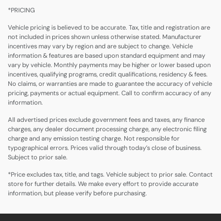
*PRICING
Vehicle pricing is believed to be accurate. Tax, title and registration are
not included in prices shown unless otherwise stated. Manufacturer
incentives may vary by region and are subject to change. Vehicle
information & features are based upon standard equipment and may
vary by vehicle. Monthly payments may be higher or lower based upon
incentives, qualifying programs, credit qualifications, residency & fees.
No claims, or warranties are made to guarantee the accuracy of vehicle
pricing, payments or actual equipment. Call to confirm accuracy of any
information.
All advertised prices exclude government fees and taxes, any finance
charges, any dealer document processing charge, any electronic filing
charge and any emission testing charge. Not responsible for
typographical errors. Prices valid through today’s close of business.
Subject to prior sale.
*Price excludes tax, title, and tags. Vehicle subject to prior sale. Contact
store for further details. We make every effort to provide accurate
information, but please verify before purchasing.