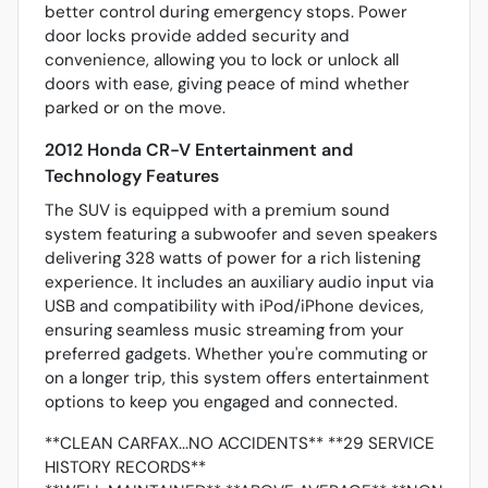
better control during emergency stops. Power
door locks provide added security and
convenience, allowing you to lock or unlock all
doors with ease, giving peace of mind whether
parked or on the move.
2012 Honda CR-V Entertainment and
Technology Features
The SUV is equipped with a premium sound
system featuring a subwoofer and seven speakers
delivering 328 watts of power for a rich listening
experience. It includes an auxiliary audio input via
USB and compatibility with iPod/iPhone devices,
ensuring seamless music streaming from your
preferred gadgets. Whether you're commuting or
on a longer trip, this system offers entertainment
options to keep you engaged and connected.
**CLEAN CARFAX...NO ACCIDENTS** **29 SERVICE
HISTORY RECORDS**