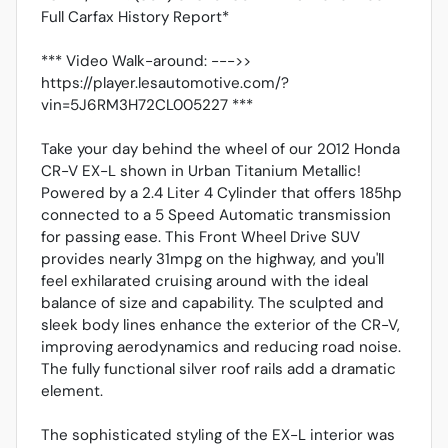
Full Carfax History Report*
*** Video Walk-around: --->>
https://player.lesautomotive.com/?
vin=5J6RM3H72CL005227 ***
Take your day behind the wheel of our 2012 Honda
CR-V EX-L shown in Urban Titanium Metallic!
Powered by a 2.4 Liter 4 Cylinder that offers 185hp
connected to a 5 Speed Automatic transmission
for passing ease. This Front Wheel Drive SUV
provides nearly 31mpg on the highway, and you'll
feel exhilarated cruising around with the ideal
balance of size and capability. The sculpted and
sleek body lines enhance the exterior of the CR-V,
improving aerodynamics and reducing road noise.
The fully functional silver roof rails add a dramatic
element.
The sophisticated styling of the EX-L interior was