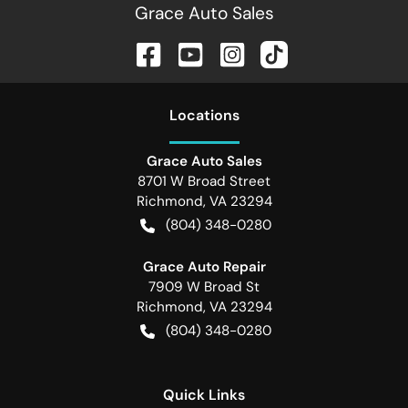
Grace Auto Sales
Location
s
Grace Auto Sales
8701 W Broad Street
Richmond
,
VA
23294
(804) 348-0280
Grace Auto Repair
7909 W Broad St
Richmond
,
VA
23294
(804) 348-0280
Quick Links