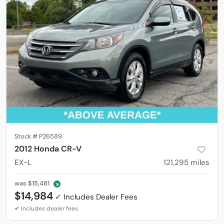
Stock #
P26589
2012 Honda CR-V
EX-L
121,295
miles
was
$15,481
$14,984