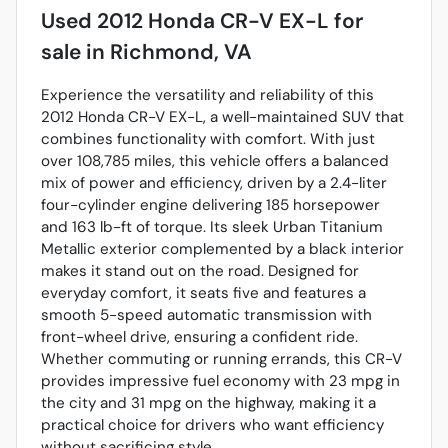
Used
2012 Honda CR-V EX-L
for
sale
in
Richmond, VA
Experience the versatility and reliability of this
2012 Honda CR-V EX-L, a well-maintained SUV that
combines functionality with comfort. With just
over 108,785 miles, this vehicle offers a balanced
mix of power and efficiency, driven by a 2.4-liter
four-cylinder engine delivering 185 horsepower
and 163 lb-ft of torque. Its sleek Urban Titanium
Metallic exterior complemented by a black interior
makes it stand out on the road. Designed for
everyday comfort, it seats five and features a
smooth 5-speed automatic transmission with
front-wheel drive, ensuring a confident ride.
Whether commuting or running errands, this CR-V
provides impressive fuel economy with 23 mpg in
the city and 31 mpg on the highway, making it a
practical choice for drivers who want efficiency
without sacrificing style.