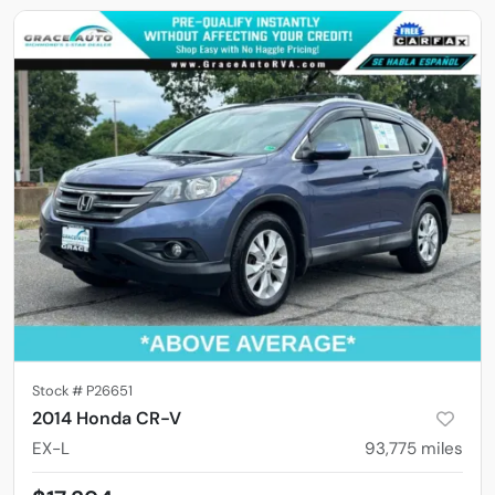
Stock #
P26651
2014 Honda CR-V
EX-L
93,775
miles