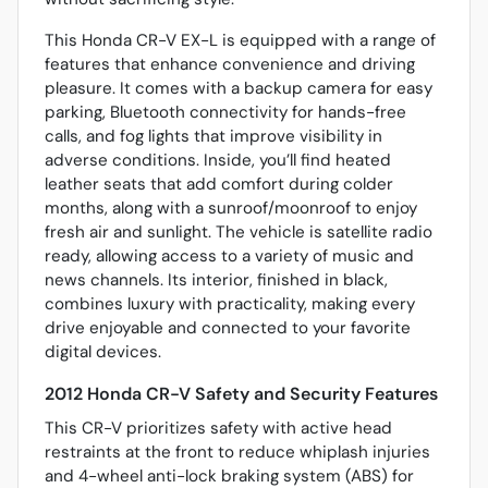
This Honda CR-V EX-L is equipped with a range of
features that enhance convenience and driving
pleasure. It comes with a backup camera for easy
parking, Bluetooth connectivity for hands-free
calls, and fog lights that improve visibility in
adverse conditions. Inside, you’ll find heated
leather seats that add comfort during colder
months, along with a sunroof/moonroof to enjoy
fresh air and sunlight. The vehicle is satellite radio
ready, allowing access to a variety of music and
news channels. Its interior, finished in black,
combines luxury with practicality, making every
drive enjoyable and connected to your favorite
digital devices.
2012 Honda CR-V Safety and Security Features
This CR-V prioritizes safety with active head
restraints at the front to reduce whiplash injuries
and 4-wheel anti-lock braking system (ABS) for