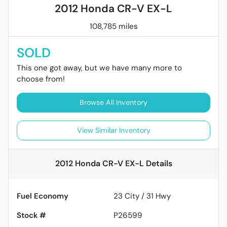
2012 Honda CR-V EX-L
108,785 miles
SOLD
This one got away, but we have many more to
choose from!
Browse All Inventory
View Similar Inventory
2012 Honda CR-V EX-L
Details
Fuel Economy
23
City /
31
Hwy
Stock #
P26599