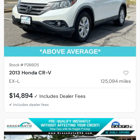
Stock #
P26605
2013 Honda CR-V
EX-L
125,094
miles
$14,894