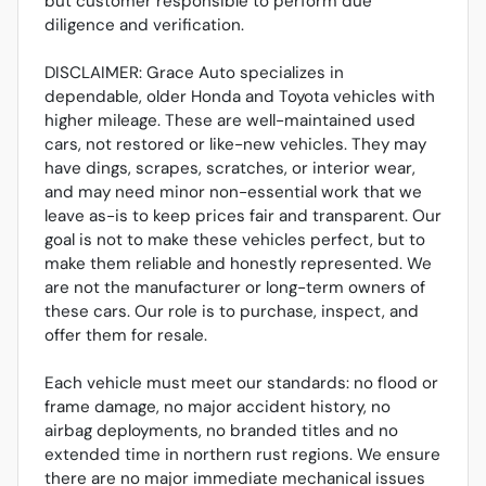
but customer responsible to perform due
diligence and verification.
DISCLAIMER: Grace Auto specializes in
dependable, older Honda and Toyota vehicles with
higher mileage. These are well-maintained used
cars, not restored or like-new vehicles. They may
have dings, scrapes, scratches, or interior wear,
and may need minor non-essential work that we
leave as-is to keep prices fair and transparent. Our
goal is not to make these vehicles perfect, but to
make them reliable and honestly represented. We
are not the manufacturer or long-term owners of
these cars. Our role is to purchase, inspect, and
offer them for resale.
Each vehicle must meet our standards: no flood or
frame damage, no major accident history, no
airbag deployments, no branded titles and no
extended time in northern rust regions. We ensure
there are no major immediate mechanical issues