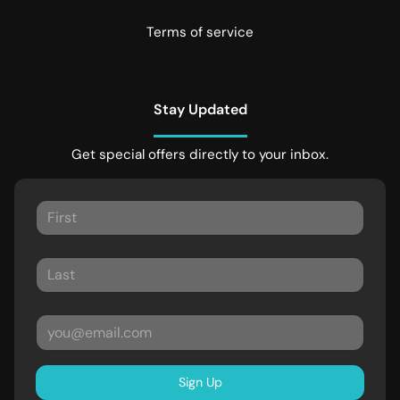
Terms of service
Stay Updated
Get special offers directly to your inbox.
Sign Up