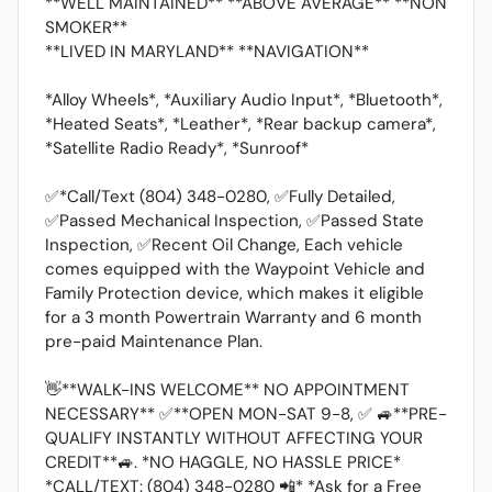
**WELL MAINTAINED** **ABOVE AVERAGE** **NON
SMOKER**
**LIVED IN MARYLAND** **NAVIGATION**
*Alloy Wheels*, *Auxiliary Audio Input*, *Bluetooth*,
*Heated Seats*, *Leather*, *Rear backup camera*,
*Satellite Radio Ready*, *Sunroof*
✅*Call/Text (804) 348-0280, ✅Fully Detailed,
✅Passed Mechanical Inspection, ✅Passed State
Inspection, ✅Recent Oil Change, Each vehicle
comes equipped with the Waypoint Vehicle and
Family Protection device, which makes it eligible
for a 3 month Powertrain Warranty and 6 month
pre-paid Maintenance Plan.
👋**WALK-INS WELCOME** NO APPOINTMENT
NECESSARY** ✅**OPEN MON-SAT 9-8, ✅ 🚙**PRE-
QUALIFY INSTANTLY WITHOUT AFFECTING YOUR
CREDIT**🚙. *NO HAGGLE, NO HASSLE PRICE*
*CALL/TEXT: (804) 348-0280 📲* *Ask for a Free