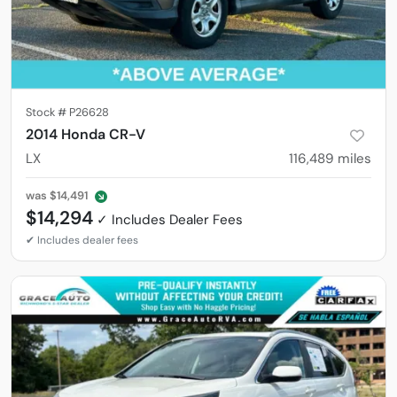
Stock #
P26628
2014 Honda CR-V
LX
116,489
miles
was
$14,491
$14,294