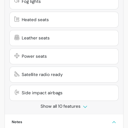
Fog lights
Heated seats
Leather seats
Power seats
Satellite radio ready
Side impact airbags
Show all 10 features
Notes