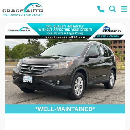
Powered by LESA