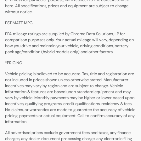
here. All specifications, prices and equipment are subject to change
without notice.
ESTIMATE MPG
EPA mileage ratings are supplied by Chrome Data Solutions, LP for
comparison purposes only. Your actual mileage will vary, depending on
how you drive and maintain your vehicle, driving conditions, battery
pack age/condition (hybrid models only) and other factors.
*PRICING
Vehicle pricing is believed to be accurate. Tax, title and registration are
not included in prices shown unless otherwise stated. Manufacturer
incentives may vary by region and are subject to change. Vehicle
information & features are based upon standard equipment and may
vary by vehicle. Monthly payments may be higher or lower based upon
incentives, qualifying programs, credit qualifications, residency & fees.
No claims, or warranties are made to guarantee the accuracy of vehicle
pricing, payments or actual equipment. Call to confirm accuracy of any
information.
All advertised prices exclude government fees and taxes, any finance
charges, any dealer document processing charge, any electronic filing