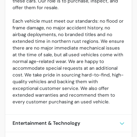
these cars. Our role is to purchase, inspect, and
offer them for resale.
Each vehicle must meet our standards: no flood or
frame damage, no major accident history, no
airbag deployments, no branded titles and no
extended time in northern rust regions. We ensure
there are no major immediate mechanical issues
at the time of sale, but all used vehicles come with
normal age-related wear. We are happy to
accommodate special requests at an additional
cost. We take pride in sourcing hard-to-find, high-
quality vehicles and backing them with
exceptional customer service. We also offer
extended warranties and recommend them to
every customer purchasing an used vehicle.
Entertainment & Technology