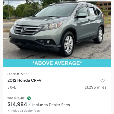
Stock #
P26589
2012 Honda CR-V
EX-L
121,295
miles
was
$15,481
$14,984