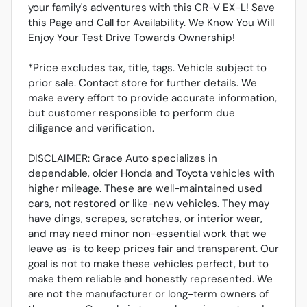
your family's adventures with this CR-V EX-L! Save
this Page and Call for Availability. We Know You Will
Enjoy Your Test Drive Towards Ownership!
*Price excludes tax, title, tags. Vehicle subject to
prior sale. Contact store for further details. We
make every effort to provide accurate information,
but customer responsible to perform due
diligence and verification.
DISCLAIMER: Grace Auto specializes in
dependable, older Honda and Toyota vehicles with
higher mileage. These are well-maintained used
cars, not restored or like-new vehicles. They may
have dings, scrapes, scratches, or interior wear,
and may need minor non-essential work that we
leave as-is to keep prices fair and transparent. Our
goal is not to make these vehicles perfect, but to
make them reliable and honestly represented. We
are not the manufacturer or long-term owners of