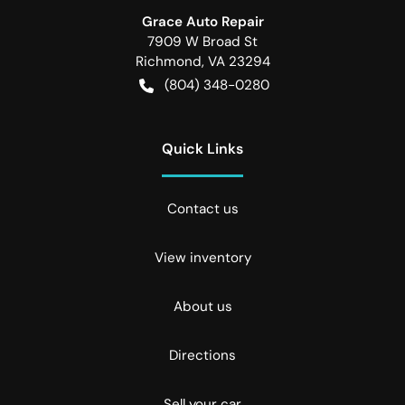
Grace Auto Repair
7909 W Broad St
Richmond
,
VA
23294
(804) 348-0280
Quick Links
Contact us
View inventory
About us
Directions
Sell your car