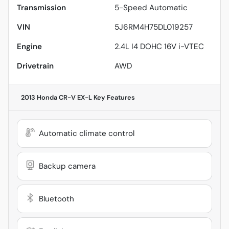
Transmission
5-Speed Automatic
VIN
5J6RM4H75DL019257
Engine
2.4L I4 DOHC 16V i-VTEC
Drivetrain
AWD
2013 Honda CR-V EX-L
Key Features
Automatic climate control
Backup camera
Bluetooth