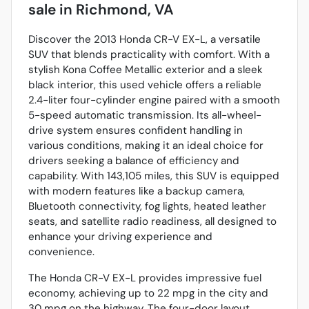
sale
in
Richmond, VA
Discover the 2013 Honda CR-V EX-L, a versatile
SUV that blends practicality with comfort. With a
stylish Kona Coffee Metallic exterior and a sleek
black interior, this used vehicle offers a reliable
2.4-liter four-cylinder engine paired with a smooth
5-speed automatic transmission. Its all-wheel-
drive system ensures confident handling in
various conditions, making it an ideal choice for
drivers seeking a balance of efficiency and
capability. With 143,105 miles, this SUV is equipped
with modern features like a backup camera,
Bluetooth connectivity, fog lights, heated leather
seats, and satellite radio readiness, all designed to
enhance your driving experience and
convenience.
The Honda CR-V EX-L provides impressive fuel
economy, achieving up to 22 mpg in the city and
30 mpg on the highway. The four-door layout