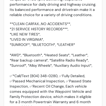
performance for daily driving and highway cruising.
Its balanced performance and drivetrain make it a
reliable choice for a variety of driving conditions.
**CLEAN CARFAX...NO ACCIDENTS**,
*21 SERVICE HISTORY RECORDS***,
*LIKE NEW TIRES*,
*LIVED IN VIRGINIA*,
*SUNROOF*, *BLUETOOTH*, *LEATHER*
*AWD*, *Bluetooth*, *Heated Seats*, *Leather*,
*Rear backup camera*, *Satellite Radio Ready*,
*Sunroof*, *Alloy Wheels*, *Auxiliary Audio Input*,
✅*Call/Text (804) 348-0280, ✅Fully Detailed,
✅Passed Mechanical Inspection, ✅Passed State
Inspection, ✅Recent Oil Change, Each vehicle
comes equipped with the Waypoint Vehicle and
Family Protection device, which makes it eligible
for a 3 month Powertrain Warranty and 6 month