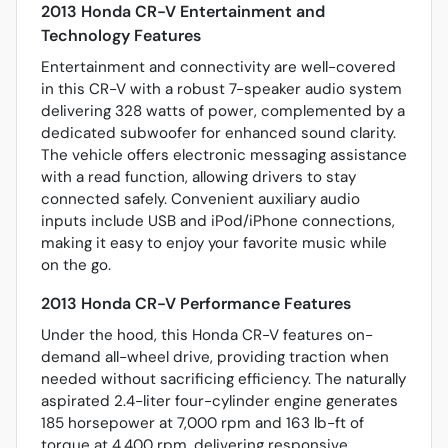
2013 Honda CR-V Entertainment and
Technology Features
Entertainment and connectivity are well-covered
in this CR-V with a robust 7-speaker audio system
delivering 328 watts of power, complemented by a
dedicated subwoofer for enhanced sound clarity.
The vehicle offers electronic messaging assistance
with a read function, allowing drivers to stay
connected safely. Convenient auxiliary audio
inputs include USB and iPod/iPhone connections,
making it easy to enjoy your favorite music while
on the go.
2013 Honda CR-V Performance Features
Under the hood, this Honda CR-V features on-
demand all-wheel drive, providing traction when
needed without sacrificing efficiency. The naturally
aspirated 2.4-liter four-cylinder engine generates
185 horsepower at 7,000 rpm and 163 lb-ft of
torque at 4,400 rpm, delivering responsive