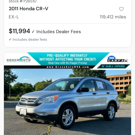
Stock #
P26510
2011 Honda CR-V
EX-L
119,412
miles
$11,994