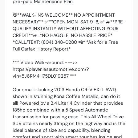
pre-paid Maintenance Plan.
👋**WALK-INS WELCOME** NO APPOINTMENT
NECESSARY** ✅**OPEN MON-SAT 9-8, ✅ 🚙**PRE-
QUALIFY INSTANTLY WITHOUT AFFECTING YOUR
CREDIT**🚙. *NO HAGGLE, NO HASSLE PRICE*
*CALL/TEXT: (804) 348-0280 📲* *Ask for a Free
Full Carfax History Report*
*** Video Walk-around: --->>
https://player.lesautomotive.com/?
vin=5J6RM4H75DL019257 ***
Our smart-looking 2013 Honda CR-V EX-L AWD,
shown in stunning Kona Coffee Metallic, can do it
all! Powered by a 2.4 Liter 4 Cylinder that provides
185hp combined with a 5 Speed Automatic
transmission for passing ease. This All Wheel Drive
SUV attains nearly 31mpg on the highway and is the
ideal balance of size and capability, blending
comfort and sport with smart touches inside and