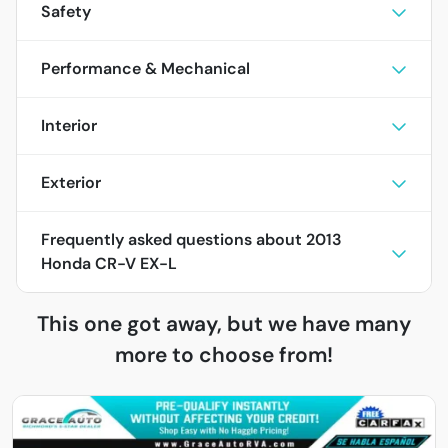
Safety
Performance & Mechanical
Interior
Exterior
Frequently asked questions about
2013
Honda CR-V EX-L
This one got away, but we have many
more to choose from!