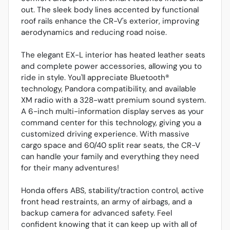
out. The sleek body lines accented by functional
roof rails enhance the CR-V's exterior, improving
aerodynamics and reducing road noise.
The elegant EX-L interior has heated leather seats
and complete power accessories, allowing you to
ride in style. You'll appreciate Bluetooth®
technology, Pandora compatibility, and available
XM radio with a 328-watt premium sound system.
A 6-inch multi-information display serves as your
command center for this technology, giving you a
customized driving experience. With massive
cargo space and 60/40 split rear seats, the CR-V
can handle your family and everything they need
for their many adventures!
Honda offers ABS, stability/traction control, active
front head restraints, an army of airbags, and a
backup camera for advanced safety. Feel
confident knowing that it can keep up with all of