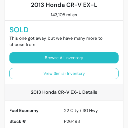
2013 Honda CR-V EX-L
143,105 miles
SOLD
This one got away, but we have many more to
choose from!
Browse All Inventory
View Similar Inventory
2013 Honda CR-V EX-L
Details
Fuel Economy
22
City /
30
Hwy
Stock #
P26493