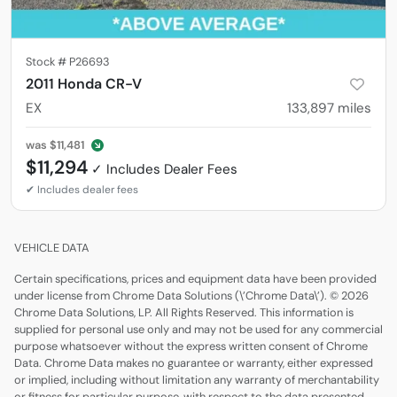
Stock #
P26693
2011 Honda CR-V
EX
133,897
miles
was
$11,481
$11,294
VEHICLE DATA
Certain specifications, prices and equipment data have been provided
under license from Chrome Data Solutions (\’Chrome Data\’). © 2026
Chrome Data Solutions, LP. All Rights Reserved. This information is
supplied for personal use only and may not be used for any commercial
purpose whatsoever without the express written consent of Chrome
Data. Chrome Data makes no guarantee or warranty, either expressed
or implied, including without limitation any warranty of merchantability
or fitness for particular purpose, with respect to the data presented