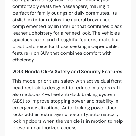
comfortably seats five passengers, making it
perfect for family outings or daily commutes. Its
stylish exterior retains the natural brown hue,
complemented by an interior that combines black
leather upholstery for a refined look. The vehicle's
spacious cabin and thoughtful features make it a
practical choice for those seeking a dependable,
feature-rich SUV that combines comfort with
efficiency.
2013 Honda CR-V Safety and Security Features
This model prioritizes safety with active dual front
head restraints designed to reduce injury risks. It
also includes 4-wheel anti-lock braking system
(ABS) to improve stopping power and stability in
emergency situations. Auto-locking power door
locks add an extra layer of security, automatically
locking doors when the vehicle is in motion to help
prevent unauthorized access.