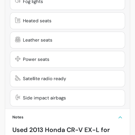
Fog lights
Heated seats
Leather seats
Power seats
Satellite radio ready
Side impact airbags
Notes
Used
2013 Honda CR-V EX-L
for