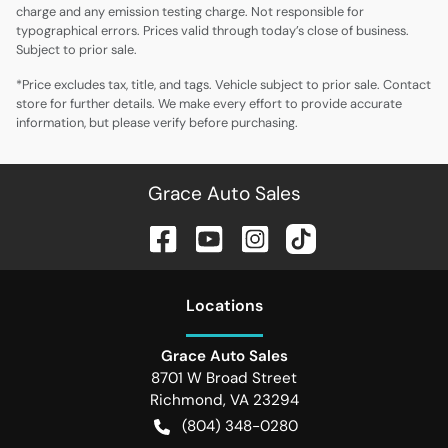
charge and any emission testing charge. Not responsible for
typographical errors. Prices valid through today’s close of business.
Subject to prior sale.
*Price excludes tax, title, and tags. Vehicle subject to prior sale. Contact
store for further details. We make every effort to provide accurate
information, but please verify before purchasing.
Grace Auto Sales
Location
s
Grace Auto Sales
8701 W Broad Street
Richmond
,
VA
23294
(804) 348-0280