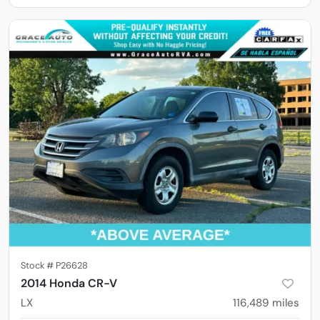
Stock #
P26628
2014 Honda CR-V
LX
116,489
miles