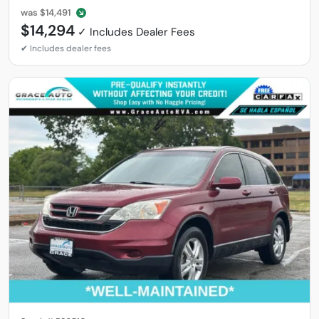
was
$14,491
$14,294