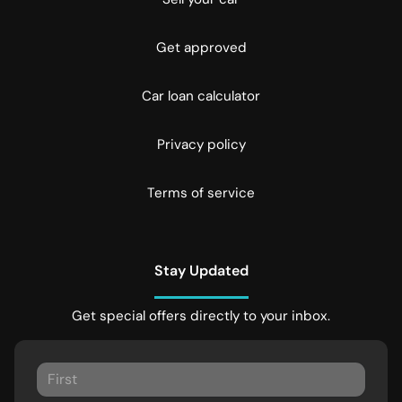
Get approved
Car loan calculator
Privacy policy
Terms of service
Stay Updated
Get special offers directly to your inbox.