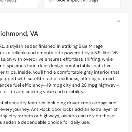
ichmond, VA
, a stylish sedan finished in striking Blue Mirage
ffers a reliable and smooth ride powered by a 3.5-liter V6
ion with overdrive ensures effortless shifting, while
n’s spacious four-door design comfortably seats five,
trips. Inside, you'll find a comfortable gray interior that
uipped with satellite radio readiness, offering a broad
alances fuel efficiency—19 mpg city and 28 mpg highway—
for drivers seeking value and reliability.
ntial security features including driver knee airbags and
very journey. Anti-lock door locks add an extra layer of
ting city streets or highways, owners can rely on these
s sedan a dependable choice for daily use.