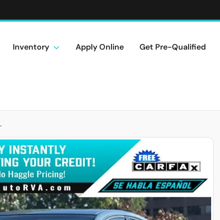
Inventory
Apply Online
Get Pre-Qualified
L