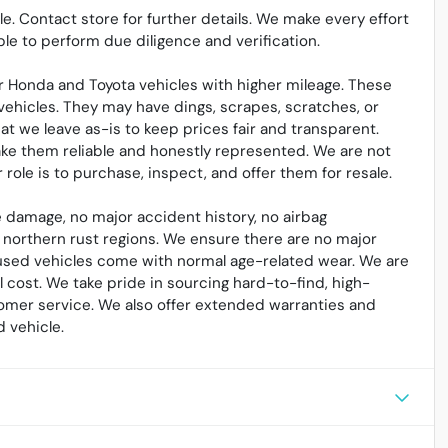
sale. Contact store for further details. We make every effort
le to perform due diligence and verification.
 Honda and Toyota vehicles with higher mileage. These
vehicles. They may have dings, scrapes, scratches, or
t we leave as-is to keep prices fair and transparent.
ake them reliable and honestly represented. We are not
ole is to purchase, inspect, and offer them for resale.
 damage, no major accident history, no airbag
northern rust regions. We ensure there are no major
l used vehicles come with normal age-related wear. We are
cost. We take pride in sourcing hard-to-find, high-
omer service. We also offer extended warranties and
 vehicle.