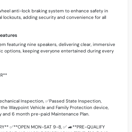
wheel anti-lock braking system to enhance safety in
l lockouts, adding security and convenience for all
eatures
m featuring nine speakers, delivering clear, immersive
sic options, keeping everyone entertained during every
ER**
echanical Inspection, ✅Passed State Inspection,
he Waypoint Vehicle and Family Protection device,
ty and 6 month pre-paid Maintenance Plan.
Y** ✅**OPEN MON-SAT 9-8, ✅ 🚙**PRE-QUALIFY