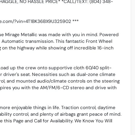
HAGGLE, NO HASSLE PRICE* *CALL/TEXT: (804) 348-
tive.com/?vin=4T1BK36BX9U325902 ***
lue Mirage Metallic was made with you in mind. Powered
d Automatic transmission. This fantastic Front Wheel
g on the highway while showing off incredible 16-inch
 Load up the crew onto supportive cloth 60/40 split-
er driver's seat. Necessities such as dual-zone climate
rol, and mounted audio/climate controls on the steering
nspires you with the AM/FM/6-CD stereo and drive with
ore enjoyable things in life. Traction control, daytime
ability control, and plenty of airbags grant peace of mind.
e this Page and Call for Availability. We Know You Will