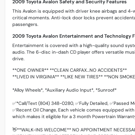
2009 Toyota Avalon Safety and Security Features
This Avalon is equipped with driver knee airbags and 4-
critical moments. Anti-lock door locks prevent accidenta
passengers.
2009 Toyota Avalon Entertainment and Technology F
Entertainment is covered with a high-quality sound syste
audio. The 6-disc in-dash CD player offers versatile mu
drive.
**ONE OWNER** **CLEAN CARFAX...NO ACCIDENTS**
**LIVED IN VIRGINIA** **LIKE NEW TIRES** **NON SMOK
*Alloy Wheels*, *Auxiliary Audio Input*, *Sunroof*
✅*Call/Text (804) 348-0280, ✅Fully Detailed, ✅Passed M
✅Recent Oil Change, Each vehicle comes equipped with t
which makes it eligible for a 3 month Powertrain Warran
👋**WALK-INS WELCOME** NO APPOINTMENT NECESSAR