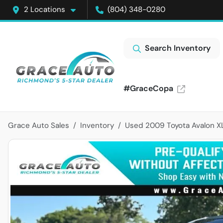
2 Locations
(804) 348-0280
Search Inventory
#GraceCopa
Grace Auto Sales
Inventory
Used 2009 Toyota Avalon X