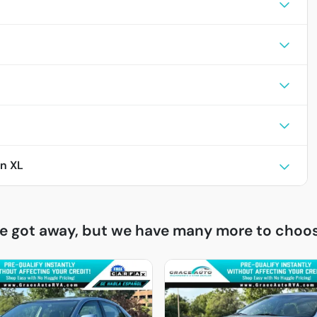
n XL
ne got away, but we have many more to choos