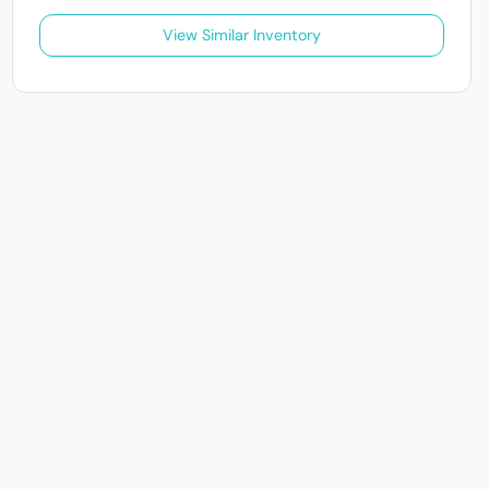
View Similar Inventory