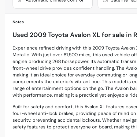
Notes
Used
2009 Toyota Avalon XL
for sale
in
R
Experience refined driving with this 2009 Toyota Avalon XL
Metallic. With just over 81,500 miles, this used vehicle o
engine producing 268 horsepower. Its automatic transmiss
front-wheel drive provides confident handling. The Avalo
making it an ideal choice for everyday commuting or longer 
complements the exterior’s vibrant hue. This model is eq
range of entertainment options on the go. The Avalon b
with performance, making it a practical yet enjoyable ride 
Built for safety and comfort, this Avalon XL features esse
four-wheel anti-lock brakes, providing peace of mind on e
security, preventing accidental lockouts. Whether naviga
safety features to protect everyone on board, making thi