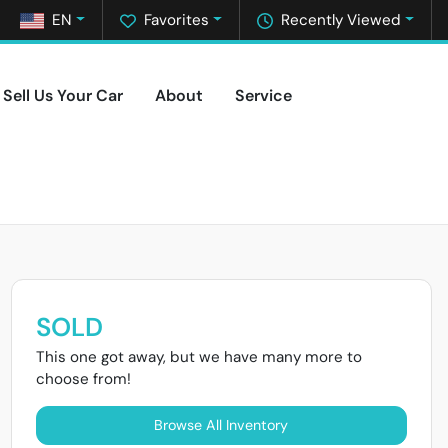
EN
Favorites
Recently Viewed
Sell Us Your Car
About
Service
SOLD
This one got away, but we have many more to
choose from!
Browse All Inventory