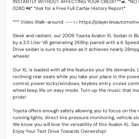
INSTANTLY WITHOUT AFFECTING YOUR CREDIT**🚙. *NO 
0280 📲* *Ask for a Free Full Carfax History Report*
*** Video Walk-around: --->> https://player.lesautomo
Sleek and radiant, our 2009 Toyota Avalon XL Sedan in B
by a 3.5 Liter V6 generating 268hp paired with a 6 Spee
Drive sedan is sure to please as it achieves nearly 28mp
wheels!
Our XL is loaded with all the features your life demands.
reclining rear seats while you take your place in the pow
control, power locks/windows, keyless entry, cruise cont
wheel keep life on easy mode. Turn up the music that i
pride!
Toyota offers enough safety allowing you to focus on the m
running lights, direct tire pressure monitoring, vehicle st
We know you will love the versatility of this Avalon XL. Sav
Enjoy Your Test Drive Towards Ownership!