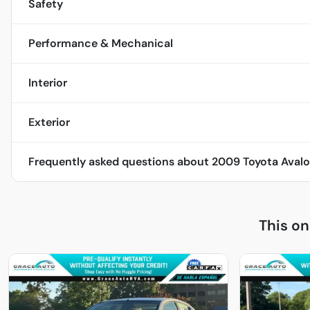
Safety
Performance & Mechanical
Interior
Exterior
Frequently asked questions about
2009 Toyota Avalo
This o