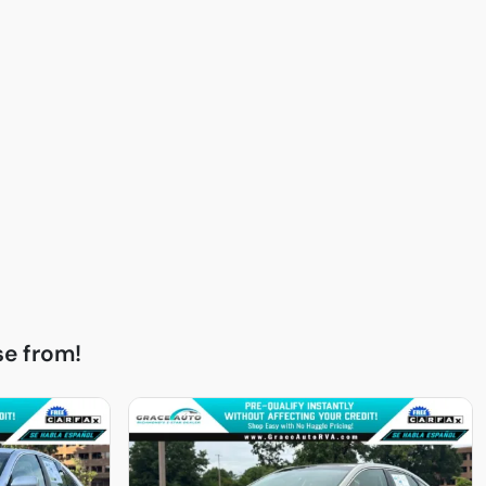
e from!