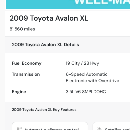
2009 Toyota Avalon XL
81,560 miles
2009 Toyota Avalon XL
Details
Fuel Economy
19
City /
28
Hwy
Transmission
6-Speed Automatic
Electronic with Overdrive
Engine
3.5L V6 SMPI DOHC
2009 Toyota Avalon XL
Key Features
Automatic climate control
Satellite ra