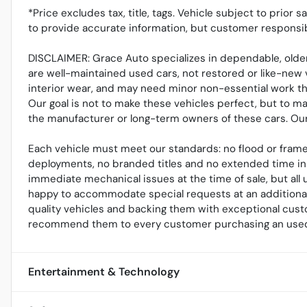
*Price excludes tax, title, tags. Vehicle subject to prior 
to provide accurate information, but customer responsib
DISCLAIMER: Grace Auto specializes in dependable, older
are well-maintained used cars, not restored or like-new 
interior wear, and may need minor non-essential work tha
Our goal is not to make these vehicles perfect, but to m
the manufacturer or long-term owners of these cars. Our r
Each vehicle must meet our standards: no flood or frame
deployments, no branded titles and no extended time in 
immediate mechanical issues at the time of sale, but al
happy to accommodate special requests at an additional 
quality vehicles and backing them with exceptional cust
recommend them to every customer purchasing an used
Entertainment & Technology