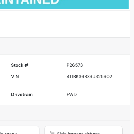
Powered by LESA
Stock #
P26573
VIN
4T1BK36BX9U325902
Drivetrain
FWD
dio ready
Side impact airbags