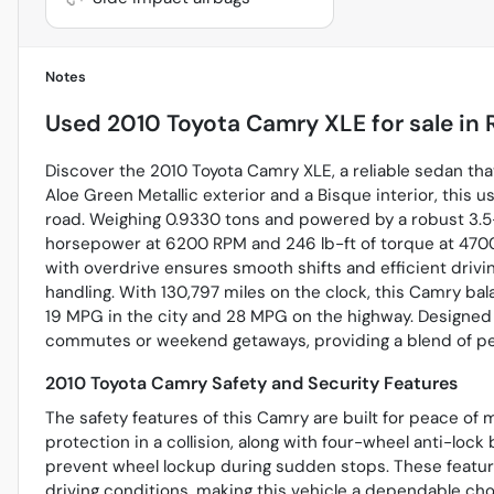
Notes
Used
2010 Toyota Camry XLE
for sale
in
Discover the 2010 Toyota Camry XLE, a reliable sedan th
Aloe Green Metallic exterior and a Bisque interior, this u
road. Weighing 0.9330 tons and powered by a robust 3.5-l
horsepower at 6200 RPM and 246 lb-ft of torque at 470
with overdrive ensures smooth shifts and efficient drivi
handling. With 130,797 miles on the clock, this Camry bala
19 MPG in the city and 28 MPG on the highway. Designed fo
commutes or weekend getaways, providing a blend of perf
2010 Toyota Camry Safety and Security Features
The safety features of this Camry are built for peace of 
protection in a collision, along with four-wheel anti-loc
prevent wheel lockup during sudden stops. These featur
driving conditions, making this vehicle a dependable cho