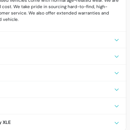
l used vehicles come with normal age-related wear. We are
cost. We take pride in sourcing hard-to-find, high-
omer service. We also offer extended warranties and
 vehicle.
y XLE