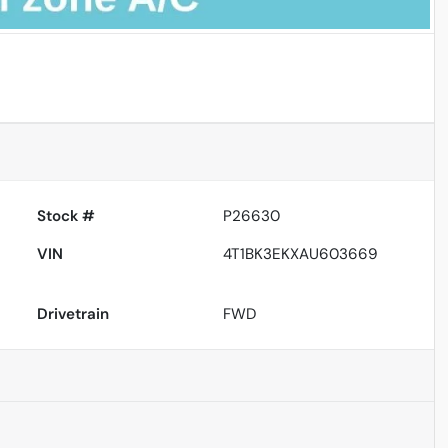
Powered by LESA
Stock #
P26630
VIN
4T1BK3EKXAU603669
Drivetrain
FWD