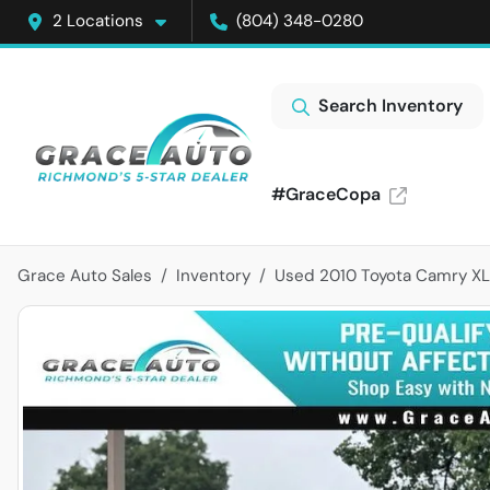
2 Locations
(804) 348-0280
Search Inventory
#GraceCopa
Grace Auto Sales
Inventory
Used 2010 Toyota Camry X