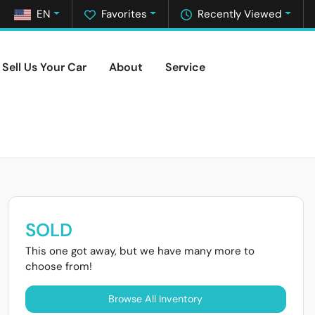
EN
Favorites
Recently Viewed
Sell Us Your Car
About
Service
SOLD
This one got away, but we have many more to
choose from!
Browse All Inventory