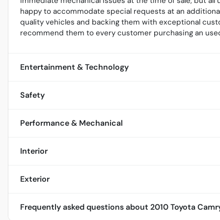
immediate mechanical issues at the time of sale, but al
happy to accommodate special requests at an additional 
quality vehicles and backing them with exceptional cust
recommend them to every customer purchasing an used
Entertainment & Technology
Safety
Performance & Mechanical
Interior
Exterior
Frequently asked questions about
2010 Toyota Camr