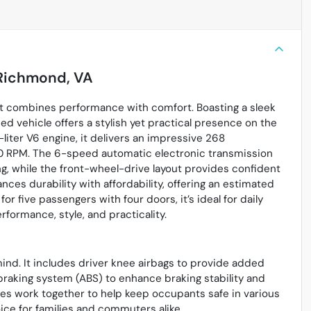
Richmond, VA
at combines performance with comfort. Boasting a sleek
sed vehicle offers a stylish yet practical presence on the
iter V6 engine, it delivers an impressive 268
0 RPM. The 6-speed automatic electronic transmission
ng, while the front-wheel-drive layout provides confident
nces durability with affordability, offering an estimated
r five passengers with four doors, it’s ideal for daily
ormance, style, and practicality.
mind. It includes driver knee airbags to provide added
k braking system (ABS) to enhance braking stability and
es work together to help keep occupants safe in various
ice for families and commuters alike.