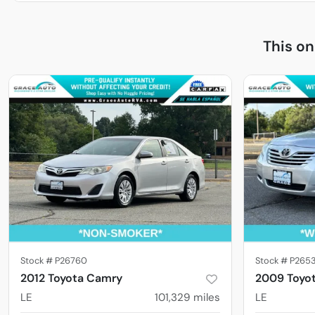
This o
Stock #
P26760
Stock #
P265
2012 Toyota Camry
2009 Toyo
LE
101,329
miles
LE