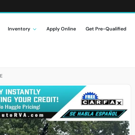
Inventory
Apply Online
Get Pre-Qualified
LE