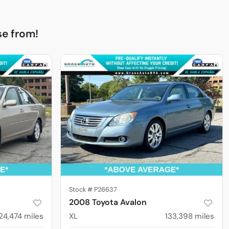
e from!
Stock #
P26637
2008 Toyota Avalon
24,474
miles
XL
133,398
miles