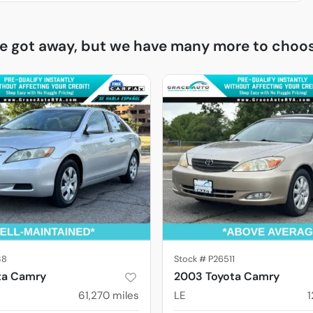
ne got away, but we have many more to choos
38
Stock #
P26511
ta Camry
2003 Toyota Camry
61,270
miles
LE
1