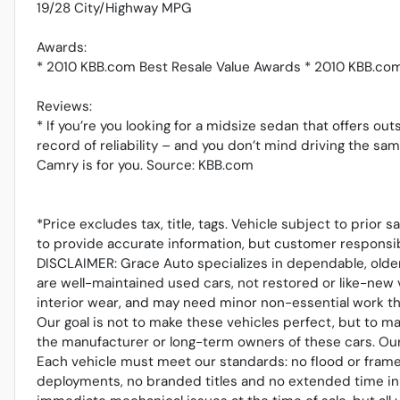
19/28 City/Highway MPG
Awards:
* 2010 KBB.com Best Resale Value Awards * 2010 KBB.co
Reviews:
* If you’re you looking for a midsize sedan that offers out
record of reliability – and you don’t mind driving the sa
Camry is for you. Source: KBB.com
*Price excludes tax, title, tags. Vehicle subject to prior 
to provide accurate information, but customer responsib
DISCLAIMER: Grace Auto specializes in dependable, older
are well-maintained used cars, not restored or like-new 
interior wear, and may need minor non-essential work tha
Our goal is not to make these vehicles perfect, but to m
the manufacturer or long-term owners of these cars. Our r
Each vehicle must meet our standards: no flood or frame
deployments, no branded titles and no extended time in 