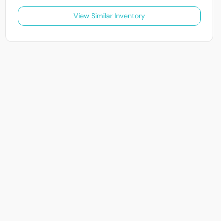
View Similar Inventory