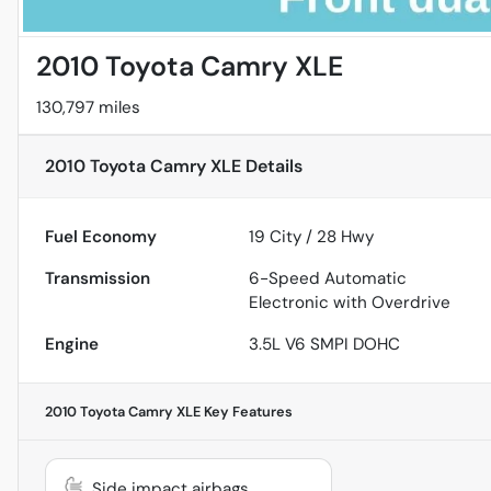
2010 Toyota Camry XLE
130,797 miles
2010 Toyota Camry XLE
Details
Fuel Economy
19
City /
28
Hwy
Transmission
6-Speed Automatic
Electronic with Overdrive
Engine
3.5L V6 SMPI DOHC
2010 Toyota Camry XLE
Key Features
Side impact airbags