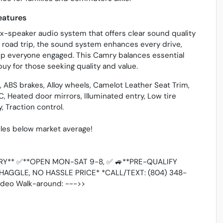
eatures
x-speaker audio system that offers clear sound quality
 road trip, the sound system enhances every drive,
ep everyone engaged. This Camry balances essential
buy for those seeking quality and value.
ABS brakes, Alloy wheels, Camelot Leather Seat Trim,
C, Heated door mirrors, Illuminated entry, Low tire
 Traction control.
es below market average!
Y** ✅**OPEN MON-SAT 9-8, ✅ 🚙**PRE-QUALIFY
HAGGLE, NO HASSLE PRICE* *CALL/TEXT: (804) 348-
Video Walk-around: --->>