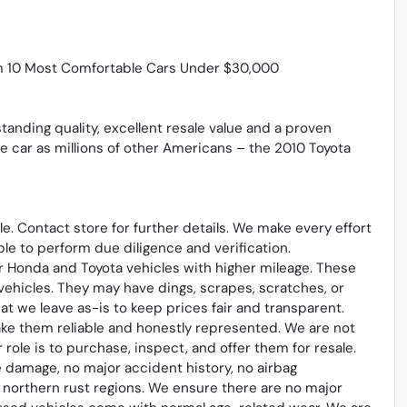
m 10 Most Comfortable Cars Under $30,000
standing quality, excellent resale value and a proven
me car as millions of other Americans – the 2010 Toyota
sale. Contact store for further details. We make every effort
le to perform due diligence and verification.
 Honda and Toyota vehicles with higher mileage. These
vehicles. They may have dings, scrapes, scratches, or
t we leave as-is to keep prices fair and transparent.
ake them reliable and honestly represented. We are not
ole is to purchase, inspect, and offer them for resale.
 damage, no major accident history, no airbag
northern rust regions. We ensure there are no major