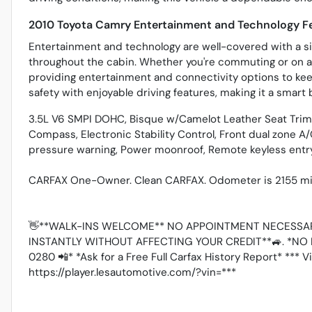
2010 Toyota Camry Entertainment and Technology F
Entertainment and technology are well-covered with a si
throughout the cabin. Whether you're commuting or on a
providing entertainment and connectivity options to ke
safety with enjoyable driving features, making it a smart 
3.5L V6 SMPI DOHC, Bisque w/Camelot Leather Seat Trim, 
Compass, Electronic Stability Control, Front dual zone A/
pressure warning, Power moonroof, Remote keyless entry,
CARFAX One-Owner. Clean CARFAX. Odometer is 2155 mil
👋**WALK-INS WELCOME** NO APPOINTMENT NECESSAR
INSTANTLY WITHOUT AFFECTING YOUR CREDIT**🚙. *NO 
0280 📲* *Ask for a Free Full Carfax History Report* *** 
https://player.lesautomotive.com/?vin=***