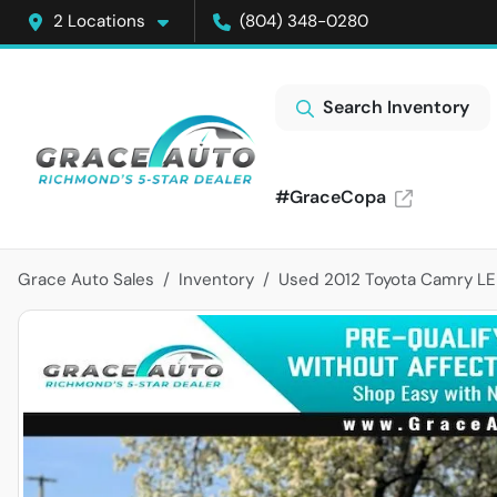
2 Locations
(804) 348-0280
Search Inventory
#GraceCopa
Grace Auto Sales
Inventory
Used 2012 Toyota Camry LE