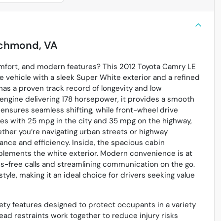
chmond, VA
comfort, and modern features? This 2012 Toyota Camry LE
e vehicle with a sleek Super White exterior and a refined
has a proven track record of longevity and low
 engine delivering 178 horsepower, it provides a smooth
ensures seamless shifting, while front-wheel drive
ses with 25 mpg in the city and 35 mpg on the highway,
ther you’re navigating urban streets or highway
ance and efficiency. Inside, the spacious cabin
omplements the white exterior. Modern convenience is at
nds-free calls and streamlining communication on the go.
tyle, making it an ideal choice for drivers seeking value
ety features designed to protect occupants in a variety
head restraints work together to reduce injury risks