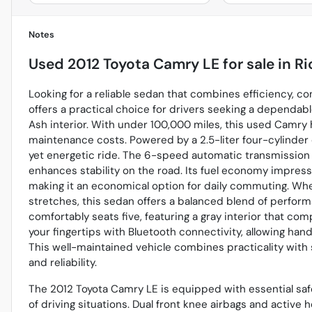
Notes
Used
2012 Toyota Camry LE
for sale
in
Ri
Looking for a reliable sedan that combines efficiency, 
offers a practical choice for drivers seeking a dependabl
Ash interior. With under 100,000 miles, this used Camry 
maintenance costs. Powered by a 2.5-liter four-cylinder
yet energetic ride. The 6-speed automatic transmission 
enhances stability on the road. Its fuel economy impres
making it an economical option for daily commuting. Whe
stretches, this sedan offers a balanced blend of perform
comfortably seats five, featuring a gray interior that c
your fingertips with Bluetooth connectivity, allowing ha
This well-maintained vehicle combines practicality with s
and reliability.
The 2012 Toyota Camry LE is equipped with essential saf
of driving situations. Dual front knee airbags and active 