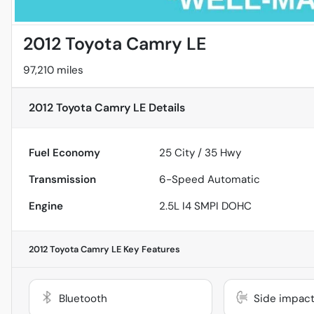
2012 Toyota Camry LE
97,210 miles
2012 Toyota Camry LE
Details
Fuel Economy
25
City /
35
Hwy
Transmission
6-Speed Automatic
Engine
2.5L I4 SMPI DOHC
2012 Toyota Camry LE
Key Features
Bluetooth
Side impact