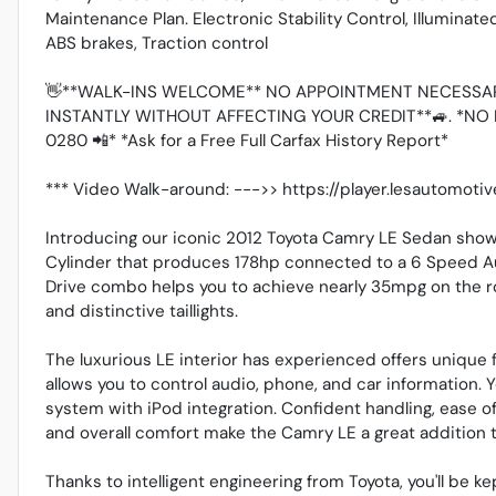
Maintenance Plan. Electronic Stability Control, Illuminat
ABS brakes, Traction control
👋**WALK-INS WELCOME** NO APPOINTMENT NECESSAR
INSTANTLY WITHOUT AFFECTING YOUR CREDIT**🚙. *NO 
0280 📲* *Ask for a Free Full Carfax History Report*
*** Video Walk-around: --->> https://player.lesautomot
Introducing our iconic 2012 Toyota Camry LE Sedan shown
Cylinder that produces 178hp connected to a 6 Speed Au
Drive combo helps you to achieve nearly 35mpg on the r
and distinctive taillights.
The luxurious LE interior has experienced offers unique 
allows you to control audio, phone, and car information. 
system with iPod integration. Confident handling, ease o
and overall comfort make the Camry LE a great addition t
Thanks to intelligent engineering from Toyota, you'll be ke