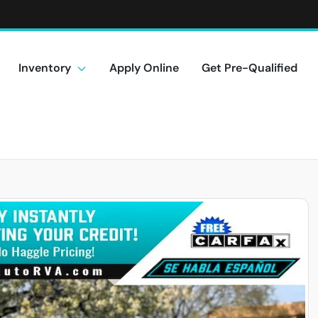
Inventory
Apply Online
Get Pre-Qualified