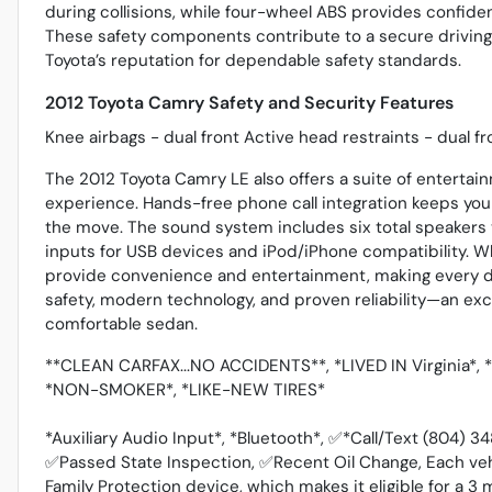
during collisions, while four-wheel ABS provides confid
These safety components contribute to a secure driving 
Toyota’s reputation for dependable safety standards.
2012 Toyota Camry Safety and Security Features
Knee airbags - dual front Active head restraints - dual f
The 2012 Toyota Camry LE also offers a suite of enterta
experience. Hands-free phone call integration keeps you
the move. The sound system includes six total speakers 
inputs for USB devices and iPod/iPhone compatibility. W
provide convenience and entertainment, making every d
safety, modern technology, and proven reliability—an exce
comfortable sedan.
**CLEAN CARFAX...NO ACCIDENTS**, *LIVED IN Virginia*
*NON-SMOKER*, *LIKE-NEW TIRES*
*Auxiliary Audio Input*, *Bluetooth*, ✅*Call/Text (804) 
✅Passed State Inspection, ✅Recent Oil Change, Each ve
Family Protection device, which makes it eligible for a