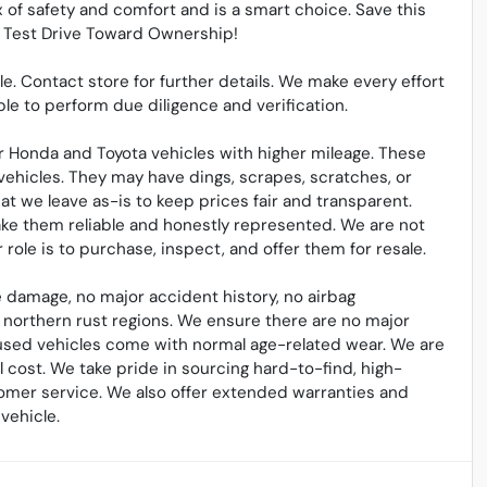
 of safety and comfort and is a smart choice. Save this
ur Test Drive Toward Ownership!
sale. Contact store for further details. We make every effort
le to perform due diligence and verification.
 Honda and Toyota vehicles with higher mileage. These
vehicles. They may have dings, scrapes, scratches, or
t we leave as-is to keep prices fair and transparent.
ake them reliable and honestly represented. We are not
ole is to purchase, inspect, and offer them for resale.
 damage, no major accident history, no airbag
northern rust regions. We ensure there are no major
l used vehicles come with normal age-related wear. We are
cost. We take pride in sourcing hard-to-find, high-
omer service. We also offer extended warranties and
vehicle.