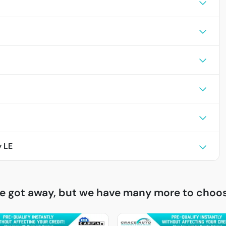
 LE
ne got away, but we have many more to choos