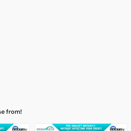
e from!