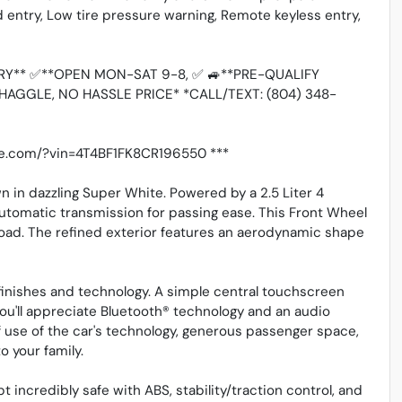
ed entry, Low tire pressure warning, Remote keyless entry,
Y** ✅**OPEN MON-SAT 9-8, ✅ 🚙**PRE-QUALIFY
HAGGLE, NO HASSLE PRICE* *CALL/TEXT: (804) 348-
ive.com/?vin=4T4BF1FK8CR196550 ***
 in dazzling Super White. Powered by a 2.5 Liter 4
tomatic transmission for passing ease. This Front Wheel
oad. The refined exterior features an aerodynamic shape
finishes and technology. A simple central touchscreen
You'll appreciate Bluetooth® technology and an audio
f use of the car's technology, generous passenger space,
o your family.
pt incredibly safe with ABS, stability/traction control, and