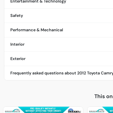
Entertainment & Technology
Safety
Performance & Mechanical
Interior
Exterior
Frequently asked questions about
2012 Toyota Camry
This o