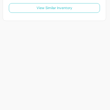
View Similar Inventory