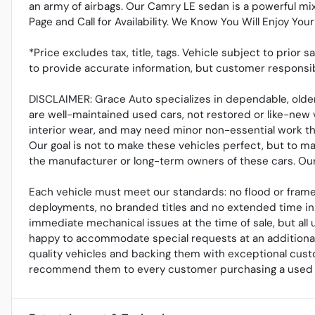
an army of airbags. Our Camry LE sedan is a powerful mix
Page and Call for Availability. We Know You Will Enjoy Yo
*Price excludes tax, title, tags. Vehicle subject to prior 
to provide accurate information, but customer responsib
DISCLAIMER: Grace Auto specializes in dependable, older
are well-maintained used cars, not restored or like-new 
interior wear, and may need minor non-essential work tha
Our goal is not to make these vehicles perfect, but to m
the manufacturer or long-term owners of these cars. Our r
Each vehicle must meet our standards: no flood or frame
deployments, no branded titles and no extended time in 
immediate mechanical issues at the time of sale, but al
happy to accommodate special requests at an additional 
quality vehicles and backing them with exceptional cust
recommend them to every customer purchasing a used 