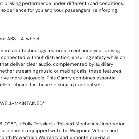
ent braking performance under different road conditions.
experience for you and your passengers, reinforcing
ront ABS - 4-wheel
inment and technology features to enhance your driving
 connected without distraction, ensuring safety while on
that deliver clear audio, complemented by auxiliary
hether streaming music or making calls, these features
rive more enjoyable. This Camry combines essential
llent choice for those seeking a practical yet
, *WELL-MAINTAINED*,
348-0280, ✅Fully Detailed, ✅Passed Mechanical Inspection,
hicle comes equipped with the Waypoint Vehicle and
 3 month Powertrain Warranty and 6 month pre-paid