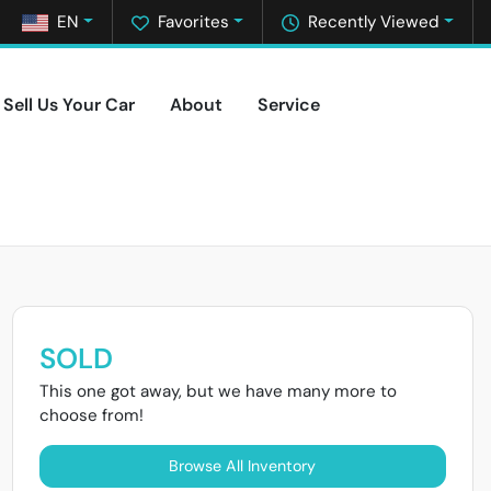
EN
Favorites
Recently Viewed
Sell Us Your Car
About
Service
SOLD
This one got away, but we have many more to
choose from!
Browse All Inventory