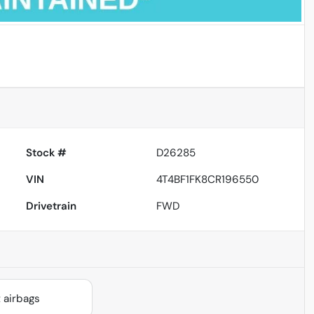
Powered by LESA
Stock #
D26285
VIN
4T4BF1FK8CR196550
Drivetrain
FWD
 airbags